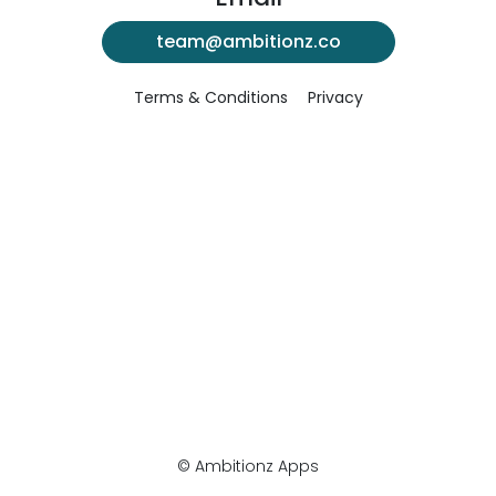
team@ambitionz.co
Terms & Conditions
Privacy
© Ambitionz Apps