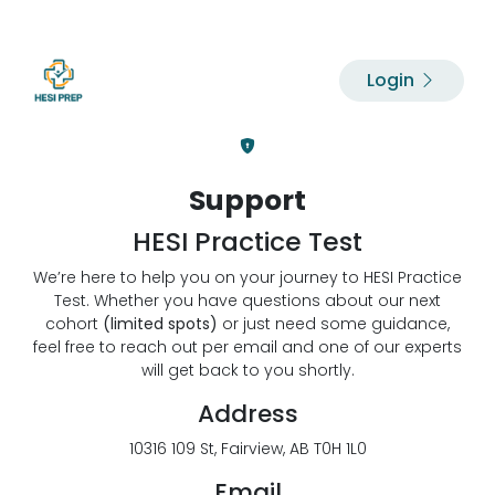
Login
Support
HESI Practice Test
We’re here to help you on your journey to HESI Practice
Test. Whether you have questions about our next
cohort
(limited spots)
or just need some guidance,
feel free to reach out per email and one of our experts
will get back to you shortly.
Address
10316 109 St, Fairview, AB T0H 1L0
Email