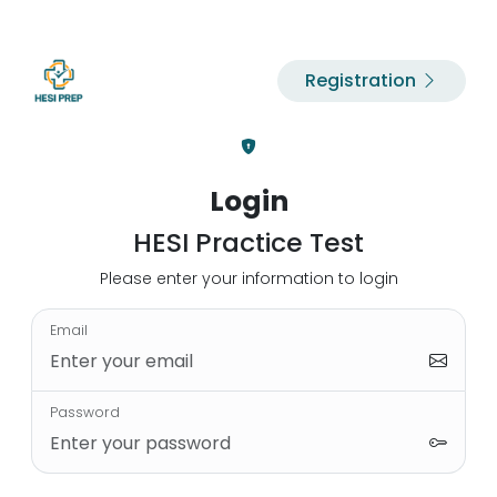
Registration
Login
HESI Practice Test
Please enter your information to login
Email
Password