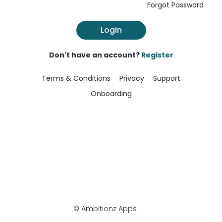
Forgot Password
Login
Don't have an account?
Register
Terms & Conditions
Privacy
Support
Onboarding
© Ambitionz Apps